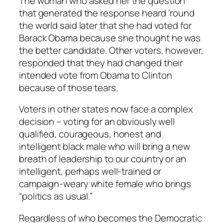
The woman who asked her the question
that generated the response heard ’round
the world said later that she had voted for
Barack Obama because she thought he was
the better candidate. Other voters, however,
responded that they had changed their
intended vote from Obama to Clinton
because of those tears.
Voters in other states now face a complex
decision – voting for an obviously well
qualified, courageous, honest and
intelligent black male who will bring a new
breath of leadership to our country or an
intelligent, perhaps well-trained or
campaign-weary white female who brings
“politics as usual.”
Regardless of who becomes the Democratic