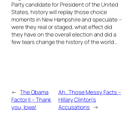
Party candidate for President of the United
States, history will replay those choice
moments in New Hampshire and speculate –
were they real or staged, what effect did
they have on the overall election and did a
few tears change the history of the world…
←
The Obama
Ah…Those Messy Facts –
Factor II – Thank
Hillary Clinton’s
you, Iowa!
Accusations
→