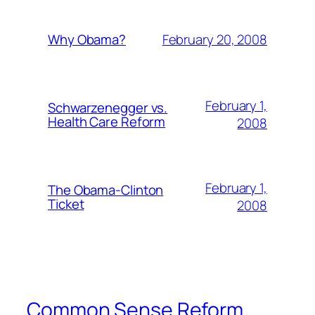
February 20, 2008
Why Obama?
February 1,
Schwarzenegger vs.
Health Care Reform
2008
February 1,
The Obama-Clinton
Ticket
2008
Common Sense Reform