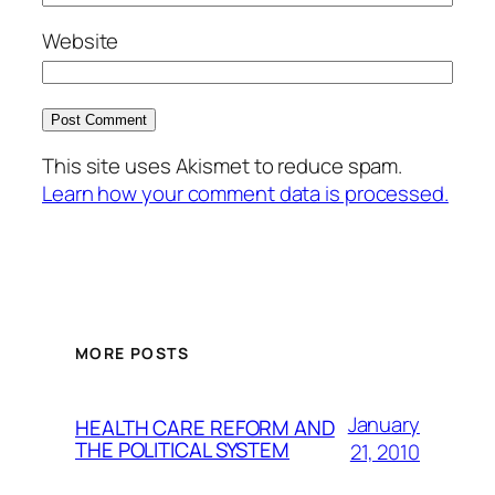
Website
This site uses Akismet to reduce spam.
Learn how your comment data is processed.
MORE POSTS
January
HEALTH CARE REFORM AND
THE POLITICAL SYSTEM
21, 2010