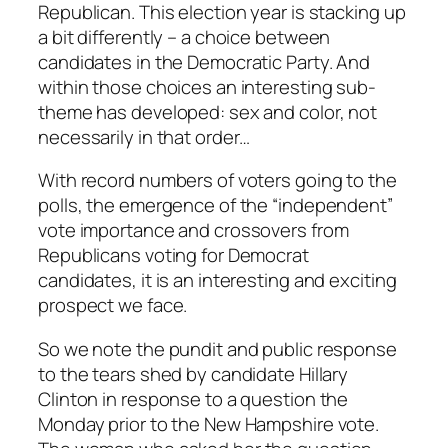
Republican. This election year is stacking up
a bit differently – a choice between
candidates in the Democratic Party. And
within those choices an interesting sub-
theme has developed: sex and color, not
necessarily in that order…
With record numbers of voters going to the
polls, the emergence of the “independent”
vote importance and crossovers from
Republicans voting for Democrat
candidates, it is an interesting and exciting
prospect we face.
So we note the pundit and public response
to the tears shed by candidate Hillary
Clinton in response to a question the
Monday prior to the New Hampshire vote.