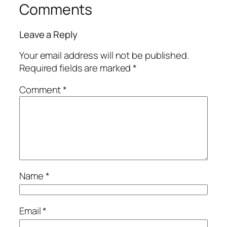
Comments
Leave a Reply
Your email address will not be published.
Required fields are marked
*
Comment
*
Name
*
Email
*