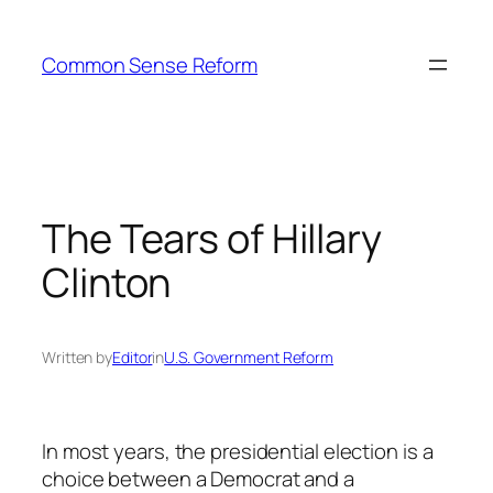
Skip
to
Common Sense Reform
content
The Tears of Hillary
Clinton
Written by
Editor
in
U.S. Government Reform
In most years, the presidential election is a
choice between a Democrat and a