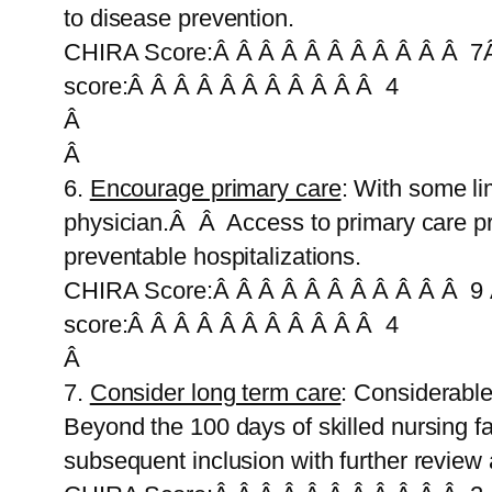
to disease prevention.
CHIRA Score:Â Â Â Â Â Â Â Â Â Â Â 7Â
score:Â Â Â Â Â Â Â Â Â Â Â 4
Â
Â
6.
Encourage primary care
: With some li
physician.Â Â Access to primary care pr
preventable hospitalizations.
CHIRA Score:Â Â Â Â Â Â Â Â Â Â Â 9 
score:Â Â Â Â Â Â Â Â Â Â Â 4
Â
7.
Consider long term care
: Considerable
Beyond the 100 days of skilled nursing facil
subsequent inclusion with further review