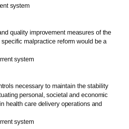
ent system
 and quality improvement measures of the
 specific malpractice reform would be a
rent system
rols necessary to maintain the stability
ctuating personal, societal and economic
in health care delivery operations and
rent system