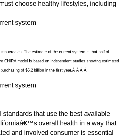
ust choose healthy lifestyles, including
rent system
reaucracies. The estimate of the current system is that half of
. The CHIRA model is based on independent studies showing estimated
urchasing of $5.2 billion in the first year.Â Â Â Â
rent system
 standards that use the best available
iforniaâ€™s overall health in a way that
vated and involved consumer is essential