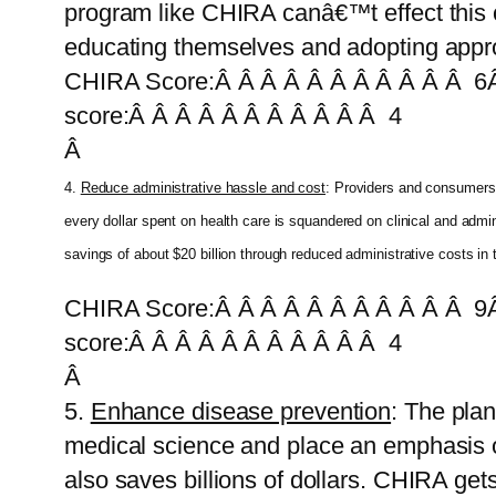
program like CHIRA canâ€™t effect this c
educating themselves and adopting appro
CHIRA Score:Â Â Â Â Â Â Â Â Â Â Â 6Â
score:Â Â Â Â Â Â Â Â Â Â Â 4
Â
4.
Reduce administrative hassle and cost
: Providers and consumers 
every dollar spent on health care is squandered on clinical and ad
savings of about $20 billion through reduced administrative costs in
CHIRA Score:Â Â Â Â Â Â Â Â Â Â Â 9Â
score:Â Â Â Â Â Â Â Â Â Â Â 4
Â
5.
Enhance disease prevention
: The pla
medical science and place an emphasis on
also saves billions of dollars. CHIRA get