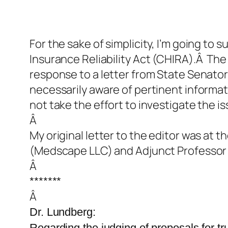
For the sake of simplicity, I’m going to 
Insurance Reliability Act (CHIRA).Â The 
response to a letter from State Senator 
necessarily aware of pertinent informat
not take the effort to investigate the iss
Â
My original letter to the editor was at
(Medscape LLC) and Adjunct Professor of
Â
*******
Â
Dr. Lundberg:
Regarding the judging of proposals for t