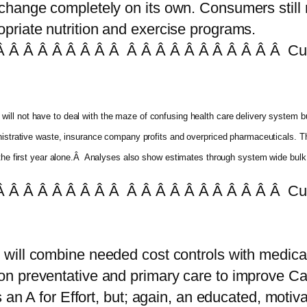
hange completely on its own. Consumers still m
priate nutrition and exercise programs.
 Â Â Â Â Â Â Â Â Â Â Â Â Â Â Â Â Â Â Â Cur
will not have to deal with the maze of confusing health care delivery system bu
ministrative waste, insurance company profits and overpriced pharmaceuticals
 the first year alone.Â Analyses also show estimates through system wide bulk p
 Â Â Â Â Â Â Â Â Â Â Â Â Â Â Â Â Â Â Â Cur
n will combine needed cost controls with medical
 preventative and primary care to improve Cal
s an A for Effort, but; again, an educated, moti