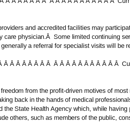
Â Â Â Â Â Â Â Â Â Â Â Â Â Â Â Â Â Â Â Curr
 providers and accredited facilities may particip
y care physician.Â Some limited continuing ser
ut generally a referral for specialist visits wil
 Â Â Â Â Â Â Â Â Â Â Â Â Â Â Â Â Â Â Â Cur
 freedom from the profit-driven motives of most
aking back in the hands of medical professional
 the State Health Agency which, while having p
clude others, such as members of the public, co