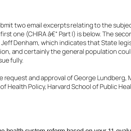
submit two email excerpts relating to the subje
first one (CHIRA â€“ Part I) is below. The sec
Jeff Denham, which indicates that State legisla
ion, and certainly the general population coul
ue fully.
 the request and approval of George Lundberg,
 Health Policy, Harvard School of Public Hea
rue health system reform based on your 11 eval