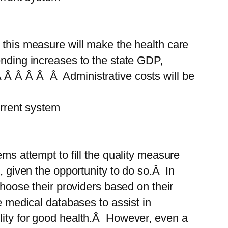
 this measure will make the health care
ending increases to the state GDP,
 Â Â Â Â Â Administrative costs will be
rent system
ms attempt to fill the quality measure
, given the opportunity to do so.Â In
choose their providers based on their
e medical databases to assist in
ility for good health.Â However, even a