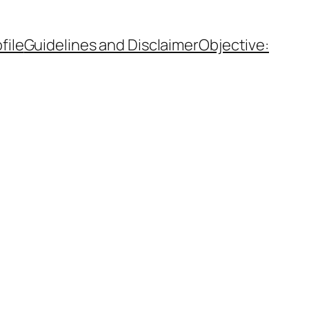
file
Guidelines and Disclaimer
Objective: