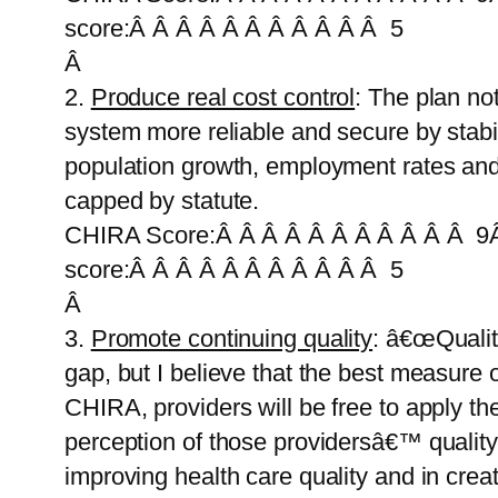
score:Â Â Â Â Â Â Â Â Â Â Â 5
Â
2.
Produce real cost control
: The plan no
system more reliable and secure by stabil
population growth, employment rates and
capped by statute.
CHIRA Score:Â Â Â Â Â Â Â Â Â Â Â 9Â
score:Â Â Â Â Â Â Â Â Â Â Â 5
Â
3.
Promote continuing quality
: â€œQuality
gap, but I believe that the best measure 
CHIRA, providers will be free to apply the
perception of those providersâ€™ quality 
improving health care quality and in cre