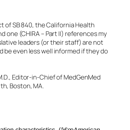
ct of SB 840, the California Health
ond one (CHIRA – Part II) references my
tive leaders (or their staff) are not
d be even less well informed if they do
 M.D., Editor-in-Chief of MedGenMed
lth, Boston, MA.
uation characteristics, (â€œAmerican