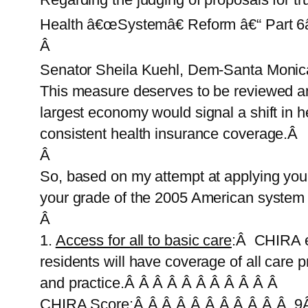
Health â€œSystemâ€ Reform â€“ Part 6â
Â
Senator Sheila Kuehl, Dem-Santa Monica,
This measure deserves to be reviewed a
largest economy would signal a shift in 
consistent health insurance coverage.Â
Â
So, based on my attempt at applying yo
your grade of the 2005 American system 
Â
1.
Access for all to basic care
:Â CHIRA el
residents will have coverage of all care
and practice.Â Â Â Â Â Â Â Â Â Â Â
CHIRA Score:Â Â Â Â Â Â Â Â Â Â Â 9Â