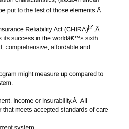
be put to the test of those elements.Â
[2]
surance Reliability Act (CHIRA)
.Â
its success in the worldâ€™s sixth
nd, comprehensive, affordable and
program might measure up compared to
stem.
nt, income or insurability.Â All
er that meets accepted standards of care
rent system