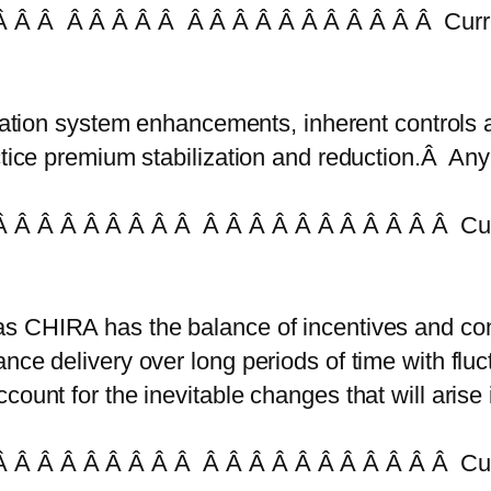
 Â Â Â Â Â Â Â Â Â Â Â Â Â Â Â Â Â Â Curr
mation system enhancements, inherent controls
actice premium stabilization and reduction.Â Any
 Â Â Â Â Â Â Â Â Â Â Â Â Â Â Â Â Â Â Â Cur
as CHIRA has the balance of incentives and cont
nce delivery over long periods of time with flu
ount for the inevitable changes that will arise 
 Â Â Â Â Â Â Â Â Â Â Â Â Â Â Â Â Â Â Â Cur