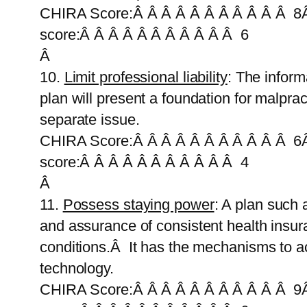
CHIRA Score:Â Â Â Â Â Â Â Â Â Â Â 8Â
score:Â Â Â Â Â Â Â Â Â Â Â 6
Â
10.
Limit professional liability
: The infor
plan will present a foundation for malpr
separate issue.
CHIRA Score:Â Â Â Â Â Â Â Â Â Â Â 6Â
score:Â Â Â Â Â Â Â Â Â Â Â 4
Â
11.
Possess staying power
: A plan such 
and assurance of consistent health insura
conditions.Â It has the mechanisms to acc
technology.
CHIRA Score:Â Â Â Â Â Â Â Â Â Â Â 9Â