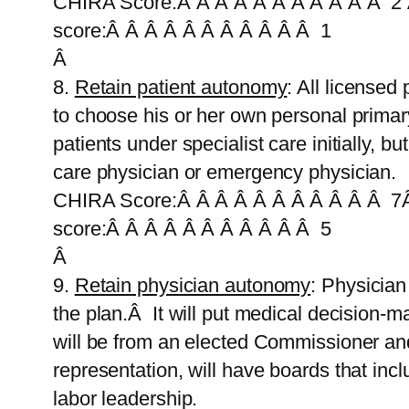
CHIRA Score:Â Â Â Â Â Â Â Â Â Â Â 2 
score:Â Â Â Â Â Â Â Â Â Â Â 1
Â
8.
Retain patient autonomy
: All licensed
to choose his or her own personal primar
patients under specialist care initially, b
care physician or emergency physician.
CHIRA Score:Â Â Â Â Â Â Â Â Â Â Â 7Â
score:Â Â Â Â Â Â Â Â Â Â Â 5
Â
9.
Retain physician autonomy
: Physician
the plan.Â It will put medical decision-m
will be from an elected Commissioner and
representation, will have boards that in
labor leadership.