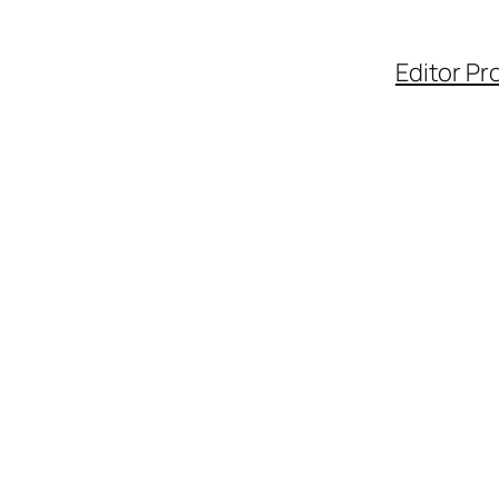
Editor Pro