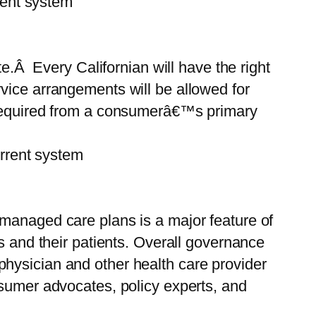
ent system
ate.Â Every Californian will have the right
vice arrangements will be allowed for
l be required from a consumerâ€™s primary
rent system
 managed care plans is a major feature of
s and their patients. Overall governance
hysician and other health care provider
nsumer advocates, policy experts, and