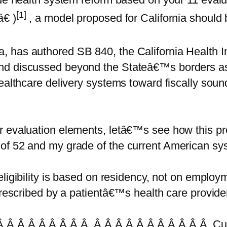
[1]
€ )
, a model proposed for California should 
 has authored SB 840, the California Health In
nd discussed beyond the Stateâ€™s borders as 
healthcare delivery systems toward fiscally sou
ur evaluation elements, letâ€™s see how this 
of 52 and my grade of the current American sy
igibility is based on residency, not on employme
 prescribed by a patientâ€™s health care provid
 Â Â Â Â Â Â Â Â Â Â Â Â Â Â Â Â Â Â Â Cur