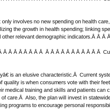
t only involves no new spending on health care,
izing the growth in health spending; linking sp
 other relevant demographic indicators.Â Â Â Â
 Â Â Â Â Â Â Â Â Â Â Â Â Â Â Â Â Â Â Â Cur
â€ is an elusive characteristic.Â Current syste
of quality is when consumers vote with their feet
ir medical training and skills and patients can 
of care.Â Also, the plan will invest in statewid
ating programs to encourage personal responsib