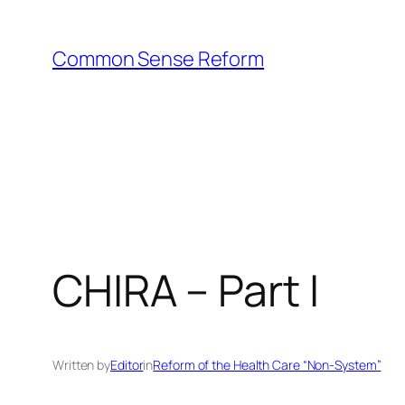
Skip
to
Common Sense Reform
content
CHIRA – Part I
Written by
Editor
in
Reform of the Health Care “Non-System”