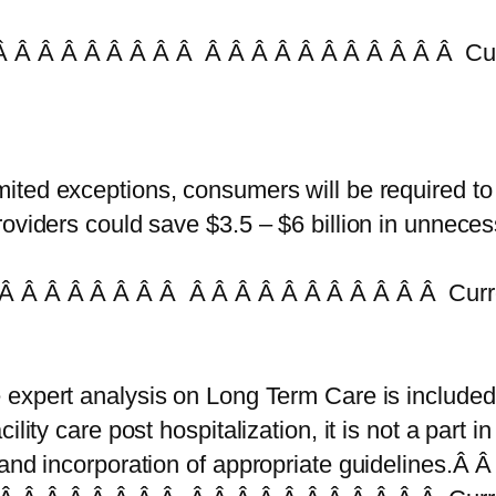
 Â Â Â Â Â Â Â Â Â Â Â Â Â Â Â Â Â Â Â Cur
mited exceptions, consumers will be required to
oviders could save $3.5 – $6 billion in unnece
Â Â Â Â Â Â Â Â Â Â Â Â Â Â Â Â Â Â Â Curr
 expert analysis on Long Term Care is included
ity care post hospitalization, it is not a part in t
 and incorporation of appropriate guidelines.Â