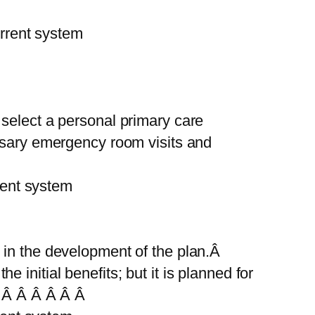
rent system
 select a personal primary care
ssary emergency room visits and
ent system
 in the development of the plan.Â
he initial benefits; but it is planned for
 Â Â Â Â Â Â Â